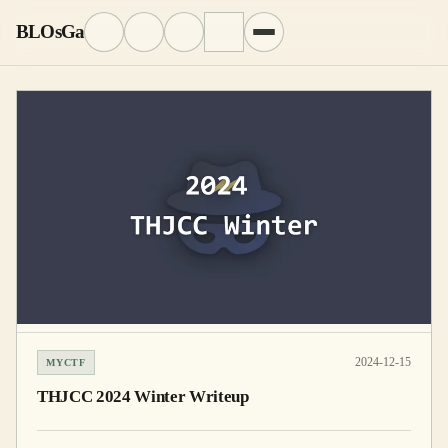
BLOsGa
2024-12-15
MYCTF
THJCC 2024 Winter Writeup