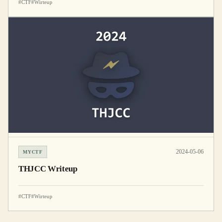
#CTF
#Wirteup
2024-05-06
MYCTF
THJCC Writeup
#CTF
#Wirteup